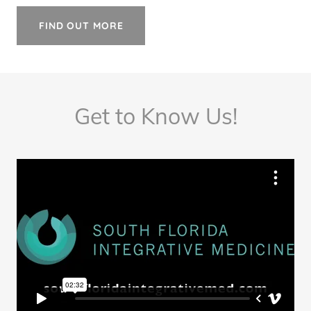
FIND OUT MORE
Get to Know Us!