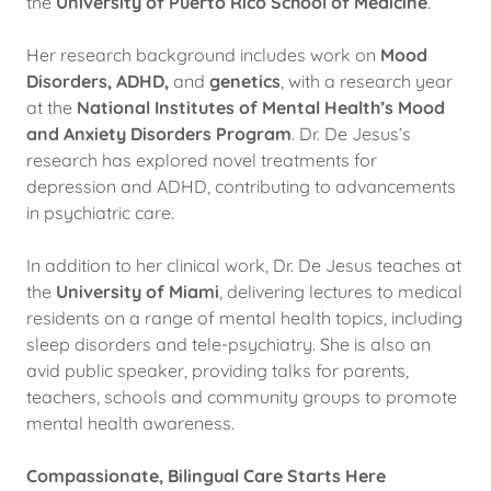
the
University of Puerto Rico School of Medicine
.
Her research background includes work on
Mood
Disorders, ADHD,
and
genetics
, with a research year
at the
National Institutes of Mental Health’s Mood
and Anxiety Disorders Program
. Dr. De Jesus’s
research has explored novel treatments for
depression and ADHD, contributing to advancements
in psychiatric care.
In addition to her clinical work, Dr. De Jesus teaches at
the
University of Miami
, delivering lectures to medical
residents on a range of mental health topics, including
sleep disorders and tele-psychiatry. She is also an
avid public speaker, providing talks for parents,
teachers, schools and community groups to promote
mental health awareness.
Compassionate, Bilingual Care Starts Here