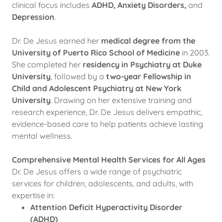
clinical focus includes
ADHD, Anxiety Disorders,
and
Depression
.
Dr. De Jesus earned her
medical degree from the
University of Puerto Rico School of Medicine
in 2003.
She completed her
residency in Psychiatry at Duke
University
, followed by a
two-year Fellowship in
Child and Adolescent Psychiatry at New York
University
. Drawing on her extensive training and
research experience, Dr. De Jesus delivers empathic,
evidence-based care to help patients achieve lasting
mental wellness.
Comprehensive Mental Health Services for All Ages
Dr. De Jesus offers a wide range of psychiatric
services for children, adolescents, and adults, with
expertise in:
Attention Deficit Hyperactivity Disorder
(ADHD)