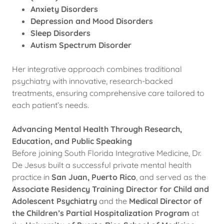
Anxiety Disorders
Depression and Mood Disorders
Sleep Disorders
Autism Spectrum Disorder
Her integrative approach combines traditional
psychiatry with innovative, research-backed
treatments, ensuring comprehensive care tailored to
each patient’s needs.
Advancing Mental Health Through Research,
Education, and Public Speaking
Before joining South Florida Integrative Medicine, Dr.
De Jesus built a successful private mental health
practice in
San Juan, Puerto Rico
, and served as the
Associate Residency Training Director for Child and
Adolescent Psychiatry
and the
Medical Director of
the Children’s Partial Hospitalization Program
at