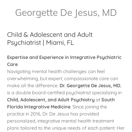
Georgette De Jesus, MD
Child & Adolescent and Adult
Psychiatrist | Miami, FL
Expertise and Experience in Integrative Psychiatric
Care
Navigating mental health challenges can feel
overwhelming, but expert, compassionate care can
make all the difference.
Dr. Georgette De Jesus, MD
,
is a double board-certified psychiatrist specializing in
Child, Adolescent, and Adult Psychiatry
at
South
Florida Integrative Medicine
. Since joining the
practice in 2016, Dr. De Jesus has provided
personalized, integrative mental health treatment
plans tailored to the unique needs of each patient. Her