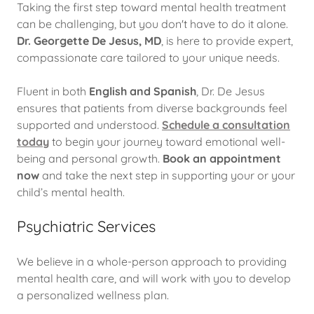
Taking the first step toward mental health treatment
can be challenging, but you don't have to do it alone.
Dr. Georgette De Jesus, MD
, is here to provide expert,
compassionate care tailored to your unique needs.
Fluent in both
English and Spanish
, Dr. De Jesus
ensures that patients from diverse backgrounds feel
supported and understood.
Schedule a consultation
today
to begin your journey toward emotional well-
being and personal growth.
Book an appointment
now
and take the next step in supporting your or your
child’s mental health.
Psychiatric Services
We believe in a whole-person approach to providing
mental health care, and will work with you to develop
a personalized wellness plan.