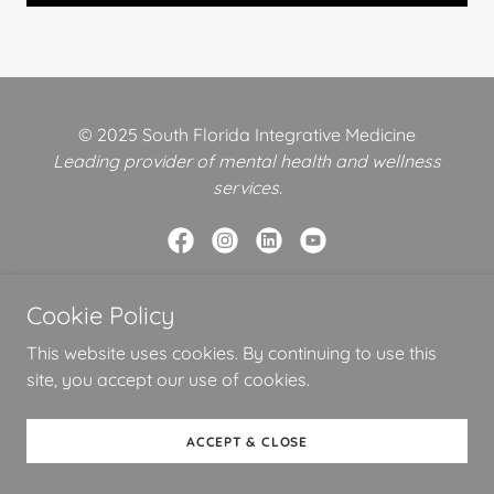
© 2025 South Florida Integrative Medicine
Leading provider of mental health and wellness
services.
Cookie Policy
Powered by
This website uses cookies. By continuing to use this
site, you accept our use of cookies.
SHOP
PRIVACY TERMS CONDITIONS
ACCEPT & CLOSE